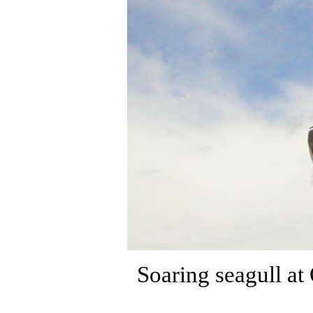
Soaring seagull a