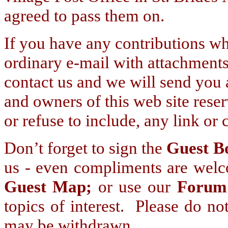
agreed to pass them on.
If you have any contributions wh
ordinary e-mail with attachment
contact us and we will send you 
and owners of this web site reserv
or refuse to include, any link or 
Don’t forget to sign the
Guest B
us - even compliments are welco
Guest Map;
or use our
Forum
topics of interest. Please do no
may be withdrawn.