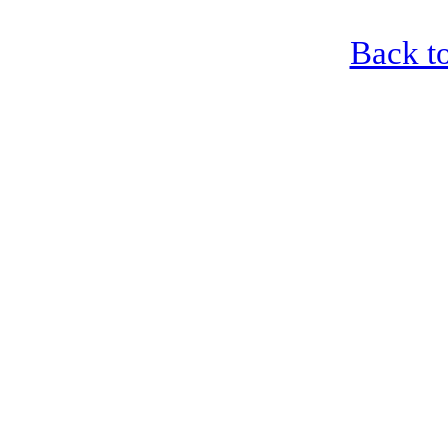
Back to