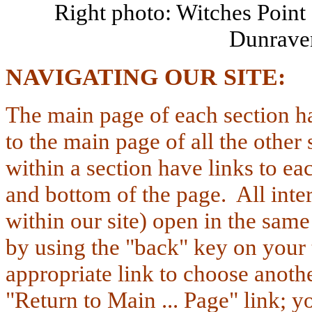
Right photo: Witches Point
Dunrave
NAVIGATING
OUR SITE
The main page of each section h
to the main page of all the other 
within a section have links to eac
and bottom of the page. All inter
within our site) open in the sam
by
using the "back" key on your 
appropriate link to choose anoth
"Return to Main ... Page" link;
yo