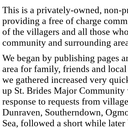
This is a privately-owned, non-p
providing a free of charge commu
of the villagers and all those who
community and surrounding area
We began by publishing pages an
area for family, friends and loca
we gathered increased very quic
up St. Brides Major Community 
response to requests from village
Dunraven, Southerndown, Ogmo
Sea, followed a short while later