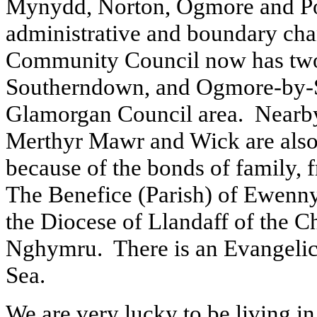
Mynydd, Norton, Ogmore and P
administrative and boundary chan
Community Council now has two
Southerndown, and Ogmore-by-Sea
Glamorgan Council area. Nearby
Merthyr Mawr and Wick are also
because of the bonds of family,
The Benefice (Parish) of Ewenny 
the Diocese of Llandaff of the 
Nghymru. There is an Evangeli
Sea.
We are very lucky to be living in