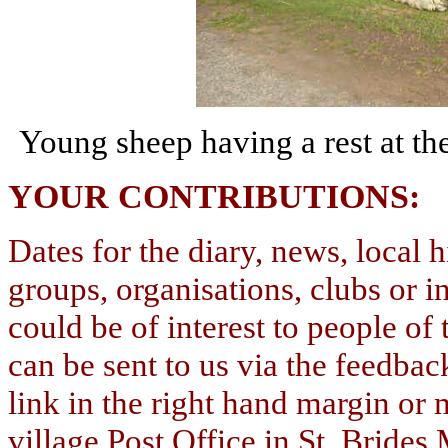
Young sheep having a rest at t
YOUR
CONTRIBUTIONS
Dates for the diary, news, local h
groups, organisations, clubs or i
could be of interest to people of 
can be sent to us via the feedbac
link in the right hand margin or
village Post Office in St. Bride