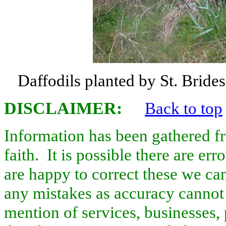
Daffodils planted by St. Brid
DISCLAIMER
:
Back to top
Information has been gathered f
faith. It is possible there are er
are happy to correct these we ca
any mistakes as accuracy cannot 
mention of services, businesses, 