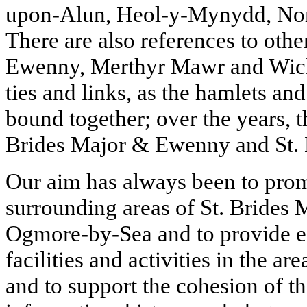
upon-Alun, Heol-y-Mynydd, Nor
There are also references to othe
Ewenny, Merthyr Mawr and Wick,
ties and links, as t
he hamlets and 
bound together; over the years, t
Brides Major & Ewenny and St.
Our aim has always been to prom
surrounding areas of St. Brides
Ogmore-by-Sea and to provide ea
facilities and activities in the are
and to support the cohesion of 