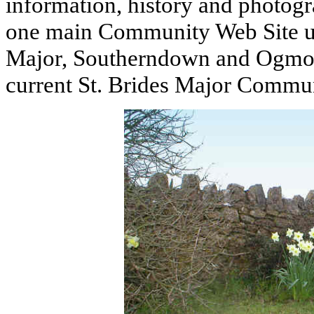
information, history and photog
one main Community Web Site unde
Major, Southerndown and Ogmore
current St. Brides Major Commu