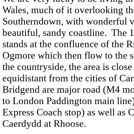
Wales, much of it overlooking t
Southerndown, with wonderful v
beautiful, sandy coastline. The
stands at the confluence of the
Ogmore which then flow to the s
the countryside, the area is close
equidistant from the cities of C
Bridgend are major road (M4 mo
to London Paddington main line)
Express Coach stop) as well as 
Caerdydd at Rhoose.