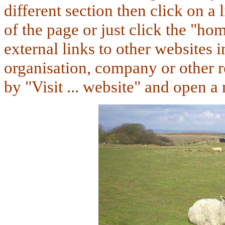
different section
then click on a 
of the page or just click the "ho
external links to other websites in
organisation, company or other r
by "Visit ... website" and open 