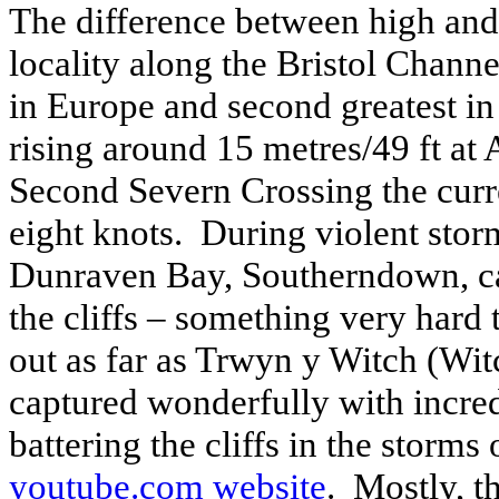
The difference between high and l
locality along the Bristol Channel
in Europe and second greatest in 
rising around 15 metres/49 ft
at 
Second Severn Crossing the curre
eight knots.
During violent stor
Dunraven Bay, Southerndown, cau
the cliffs – something very hard 
out as far as Trwyn y Witch (Witc
captured wonderfully with incred
battering the cliffs in the storms 
youtube.com website
.
Mostly, th