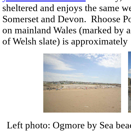
sheltered and enjoys the same we
Somerset and Devon. Rhoose Poin
on mainland Wales (marked by a
of Welsh slate) is approximately
Left photo: Ogmore by Sea beac