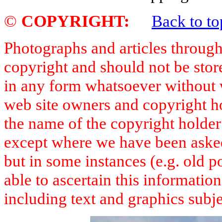
©
COPYRIGHT
:
Back to to
Photographs and articles througho
copyright and should not be stor
in any form whatsoever without 
web site owners and copyright h
the name of the copyright holde
except where we have been asked 
but in some instances (e.g. old 
able to ascertain this informatio
including text and graphics subje