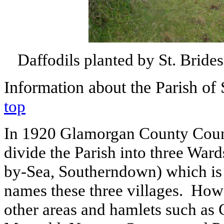
Daffodils planted by St. Brid
Information
about the Parish of 
top
In 1920 Glamorgan County Counc
divide the Parish into three War
by-Sea, Southerndown) which is
names these three villages.
Howe
other areas and hamlets such as