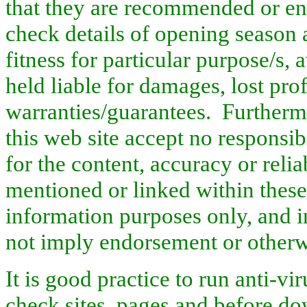
that they are recommended or en
check details of opening season a
fitness for particular purpose/s, 
held liable for damages, lost profi
warranties/guarantees.
Further
this web site accept no responsi
for the content, accuracy or relia
mentioned or linked within thes
information purposes only, and i
not imply endorsement or other
It is good practice to run anti-v
check sites, pages and before d