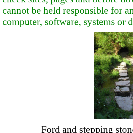
cannot be held responsible for an
computer, software, systems or d
Ford and stepping ston