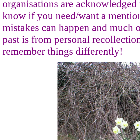
organisations are acknowledged t
know if you need/want a menti
mistakes can happen and much of
past is from personal recollectio
remember things differently!