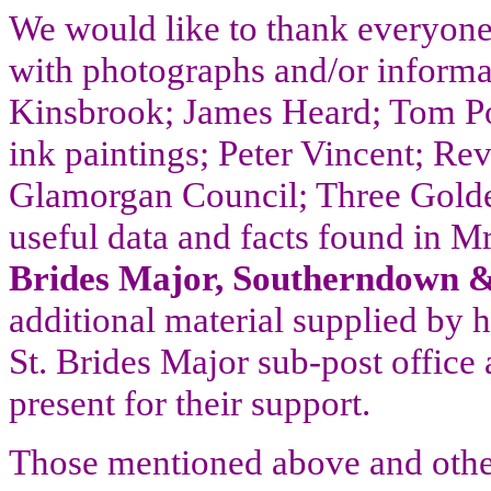
We would like to thank everyone
with photographs and/or informa
Kinsbrook; James Heard; Tom Pot
ink paintings; Peter Vincent; Re
Glamorgan Council; Three Gold
useful data and facts found in 
Brides Major, Southerndown 
additional material supplied by 
St. Brides Major
sub-post office
present for their support.
Those mentioned above and othe