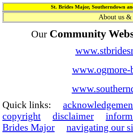
St. Brides Major, Southerndown
About
us & 
Community Webs
Our
www.stbrides
www.ogmore-b
www.southern
Quick links:
acknowledgemen
copyright
disclaimer
inform
Brides Major
navigating our si