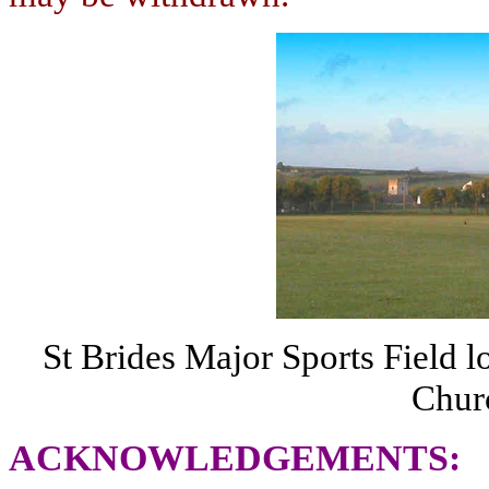
St Brides Major Sports Field l
Chur
ACKNOWLEDGEMENTS
: